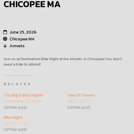
CHICOPEE MA
June 25, 2026
Chicopee MA
Amvets
Join us at Destination Bike Night at the Amvets in Chicopee! You don’t
need a bike to attend!
RELATED
The Big E Bike Night!!
View St Tavern
September 25, 2025
May 2, 2025
Similar post
Similar post
Bike Night
June 19, 2025
Similar post