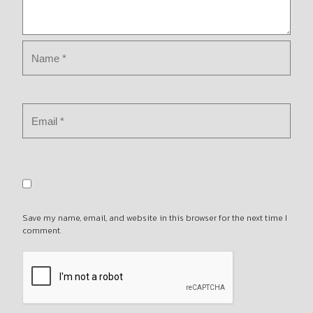
Save my name, email, and website in this browser for the next time I
comment.