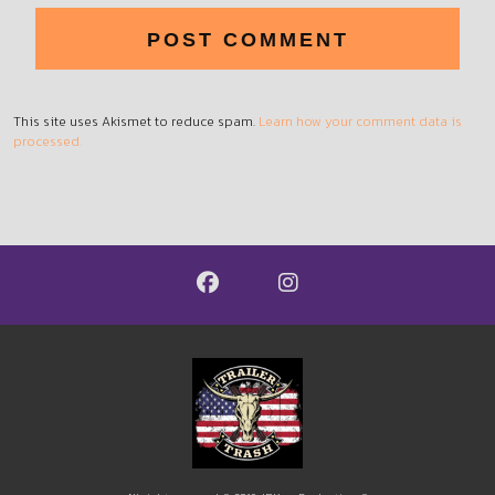
This site uses Akismet to reduce spam.
Learn how your comment data is
processed.