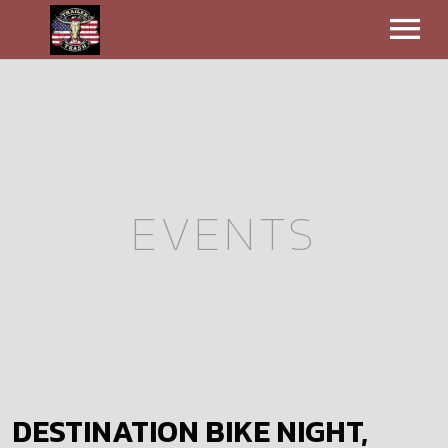
EVENTS
VIDEOS
BIO
EVENTS
CONTACT
MERCH
DESTINATION BIKE NIGHT,