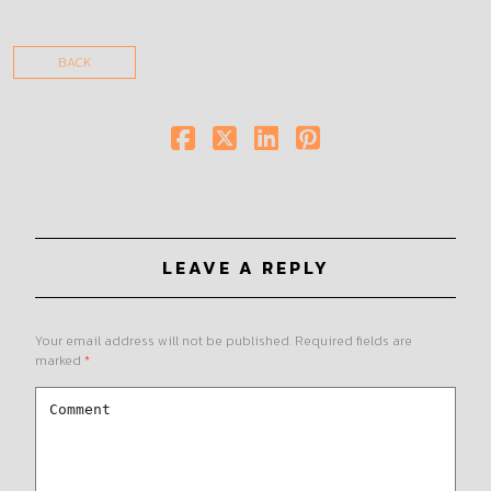
BACK
LEAVE A REPLY
Your email address will not be published.
Required fields are
marked
*